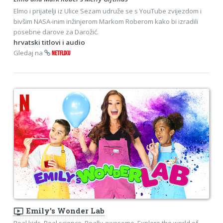
Elmo i prijatelji iz Ulice Sezam udruže se s YouTube zvijezdom i
bivšim NASA-inim inžinjerom Markom Roberom kako bi izradili
posebne darove za Darožić.
hrvatski titlovi i audio
Gledaj na
NETFLIXU
ondemand_video
Emily's Wonder Lab
Real kids. Real science. Really awesome. Explore the world of