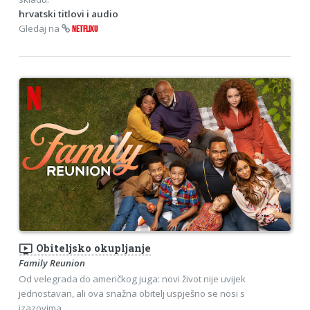
hrvatski titlovi i audio
Gledaj na
NETFLIXU
ondemand_video
Obiteljsko okupljanje
Family Reunion
Od velegrada do američkog juga: novi život nije uvijek
jednostavan, ali ova snažna obitelj uspješno se nosi s
izazovima.