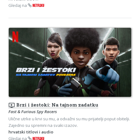
Gledaj na
NETFLIXU
ondemand_video
Brzi i žestoki: Na tajnom zadatku
Fast & Furious Spy Racers
Ulične utrke u krvi su mu, a odvažni su mu prijatelji poput obitelji.
Zajedno su spremni na svaki izazov.
hrvatski titlovi i audio
Gledaj na
NETFLIXU