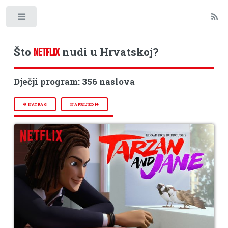
Toggle
Što
nudi u Hrvatskoj?
NETFLIX
Dječji program: 356 naslova
NATRAG
NAPRIJED