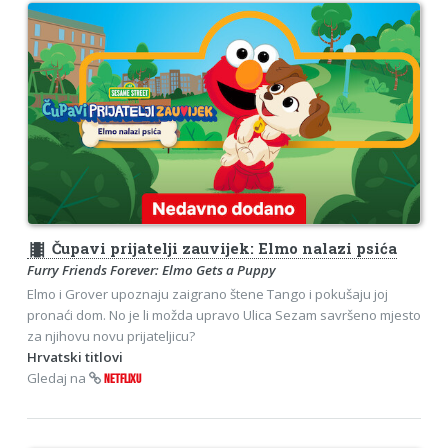
theaters
Čupavi prijatelji zauvijek: Elmo nalazi psića
Furry Friends Forever: Elmo Gets a Puppy
Elmo i Grover upoznaju zaigrano štene Tango i pokušaju joj
pronaći dom. No je li možda upravo Ulica Sezam savršeno mjesto
za njihovu novu prijateljicu?
Hrvatski titlovi
Gledaj na
NETFLIXU