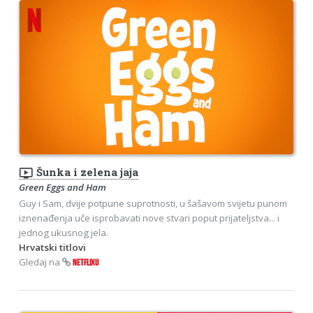
ondemand_video
Šunka i zelena jaja
Green Eggs and Ham
Guy i Sam, dvije potpune suprotnosti, u šašavom svijetu punom
iznenađenja uče isprobavati nove stvari poput prijateljstva... i
jednog ukusnog jela.
Hrvatski titlovi
Gledaj na
NETFLIXU