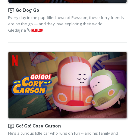
ondemand_video
Go Dog Go
Every day in the pup-filled town of Pawston, these furry friends
are on the go — and they love exploring their world!
Gledaj na
NETFLIXU
ondemand_video
Go! Go! Cory Carson
He's a curious little car who runs on fun -- and his family and