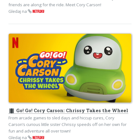
friends are along for the ride. Meet Cory Carson!
Gledaj na
NETFLIXU
theaters
Go! Go! Cory Carson: Chrissy Takes the Wheel
From arcade games to sled days and hiccup cures, Cory
Carson’s curious little sister Chrissy speeds off on her own for
fun and adventure all over town!
Gledaj na
NETFLIXU