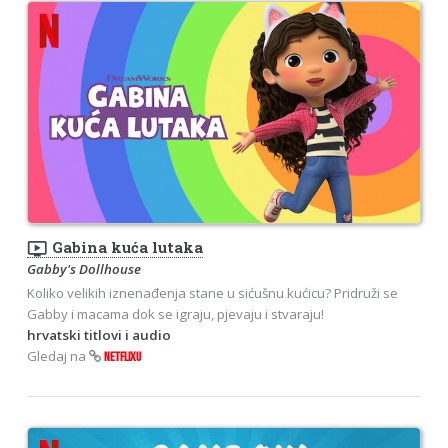
ondemand_video
Gabina kuća lutaka
Gabby's Dollhouse
Koliko velikih iznenađenja stane u sićušnu kućicu? Pridruži se
Gabby i macama dok se igraju, pjevaju i stvaraju!
hrvatski titlovi i audio
Gledaj na
NETFLIXU