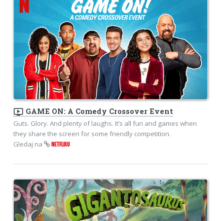
ondemand_video
GAME ON: A Comedy Crossover Event
Guts. Glory. And plenty of laughs. It’s all fun and games when
they share the screen for some friendly competition.
Gledaj na
NETFLIXU