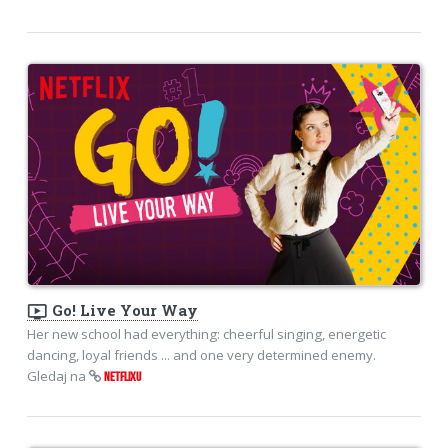
ondemand_video
Go! Live Your Way
Her new school had everything: cheerful singing, energetic
dancing, loyal friends ... and one very determined enemy.
Gledaj na
NETFLIXU