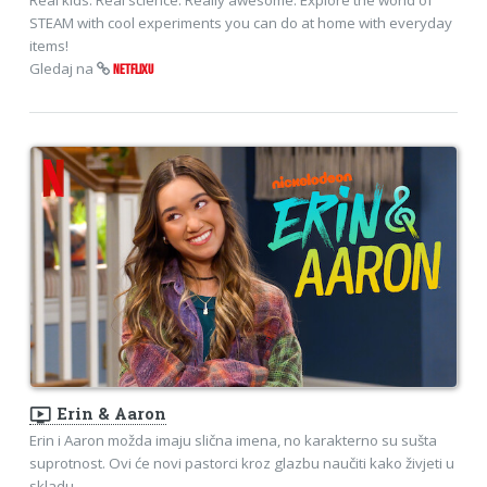
STEAM with cool experiments you can do at home with everyday
items!
Gledaj na
NETFLIXU
ondemand_video
Erin & Aaron
Erin i Aaron možda imaju slična imena, no karakterno su sušta
suprotnost. Ovi će novi pastorci kroz glazbu naučiti kako živjeti u
skladu.