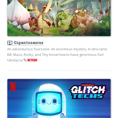
ondemand_video
Gigantosaurus
An adventurous foursome. An enormous mystery. In dino land,
Bill, Mazu, Rocky, and Tiny know how to have ginormous fun!
Gledaj na
NETFLIXU