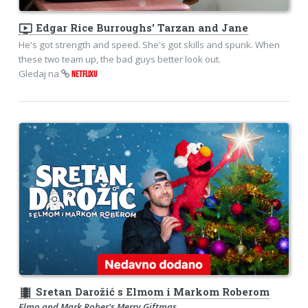
ondemand_video
Edgar Rice Burroughs' Tarzan and Jane
He's got strength and speed. She's got skills and spunk. When
these two team up, the bad guys better look out.
Gledaj na
NETFLIXU
theaters
Sretan Darožić s Elmom i Markom Roberom
Elmo and Mark Rober's Merry Giftmas