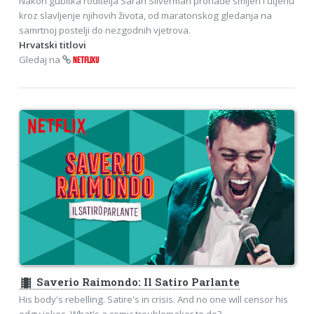
Nakon gubitka roditelja Sarah Silverman pronađe smijeh i utjehu
kroz slavljenje njihovih života, od maratonskog gledanja na
samrtnoj postelji do nezgodnih vjetrova.
Hrvatski titlovi
Gledaj na
NETFLIXU
theaters
Saverio Raimondo: Il Satiro Parlante
His body's rebelling. Satire's in crisis. And no one will censor his
edgy jokes. What's a comic troublemaker to do?