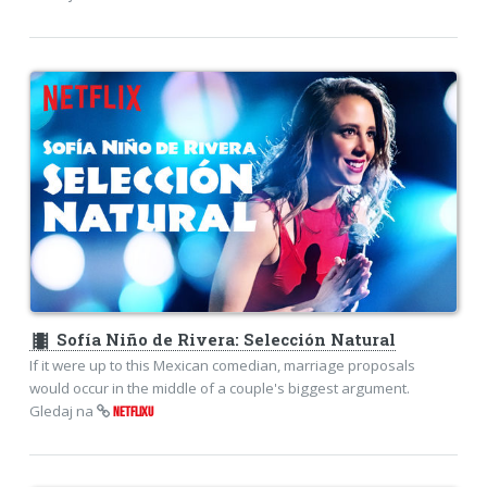
theaters
Sofía Niño de Rivera: Selección Natural
If it were up to this Mexican comedian, marriage proposals
would occur in the middle of a couple's biggest argument.
Gledaj na
NETFLIXU