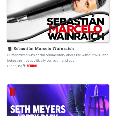
theaters
Sebastián Marcelo Wainraich
Humor mixes with social commentary about life without Wi-Fi and
being the most politically correct friend ever.
Gledaj na
NETFLIXU