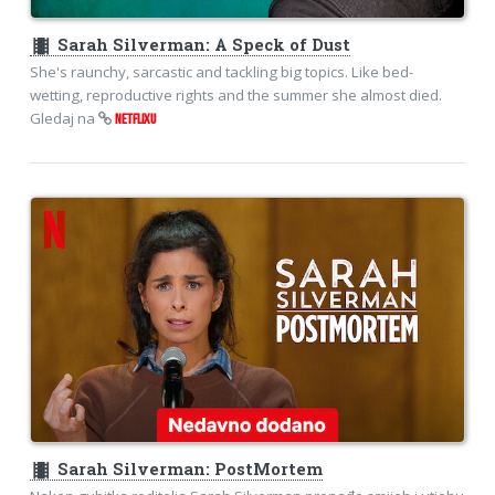
theaters
Sarah Silverman: A Speck of Dust
She's raunchy, sarcastic and tackling big topics. Like bed-
wetting, reproductive rights and the summer she almost died.
Gledaj na
NETFLIXU
theaters
Sarah Silverman: PostMortem