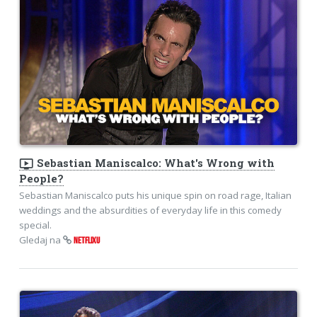
ondemand_video
Sebastian Maniscalco: What's Wrong with
People?
Sebastian Maniscalco puts his unique spin on road rage, Italian
weddings and the absurdities of everyday life in this comedy
special.
Gledaj na
NETFLIXU