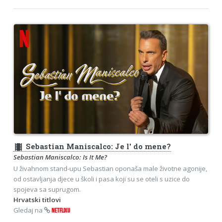
theaters
Sebastian Maniscalco: Je l' do mene?
Sebastian Maniscalco: Is It Me?
U živahnom stand-upu Sebastian oponaša male životne agonije,
od ostavljanja djece u školi i pasa koji su se oteli s uzice do
spojeva sa suprugom.
Hrvatski titlovi
Gledaj na
NETFLIXU