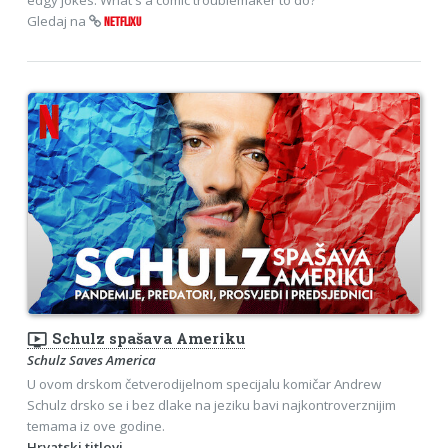
Gledaj na
NETFLIXU
ondemand_video
Schulz spašava Ameriku
Schulz Saves America
U ovom drskom četverodijelnom specijalu komičar Andrew
Schulz drsko se i bez dlake na jeziku bavi najkontroverznijim
temama iz ove godine.
Hrvatski titlovi