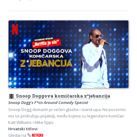
theaters
Snoop Doggova komičarska z*jebancija
Snoop Dogg's F*cn Around Comedy Special
Snoop Dogg domaćin je večeri glazbe i stand-upa. Na pozornici
mu se pridružuju prijatelji, među kojima su legendarni komičari
Katt Williams i Mike Epps.
Hrvatski titlovi
Gledaj na
NETFLIXU