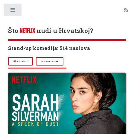
Toggle
Što
nudi u Hrvatskoj?
NETFLIX
Stand-up komedija: 514 naslova
NATRAG
NAPRIJED