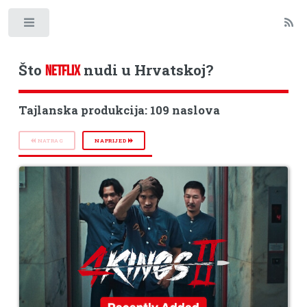
Toggle
Što
nudi u Hrvatskoj?
NETFLIX
Tajlanska produkcija: 109 naslova
NATRAG
NAPRIJED