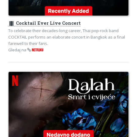
theaters
Cocktail Ever Live Concert
To celebrate their decades-long career, Thai pop-rock band
COCKTAIL performs an elaborate concert in Bangkok as a final
farewell to their fans.
Gledaj na
NETFLIXU