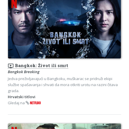
ondemand_video
Bangkok: Život ili smrt
Bangkok Breaking
Jedva preživljavajući u Bangkoku, muškarac se pridruži ekipi
službe spašavanja i shvati da mora otkriti urotu na razini čitava
grada.
Hrvatski titlovi
Gledaj na
NETFLIXU