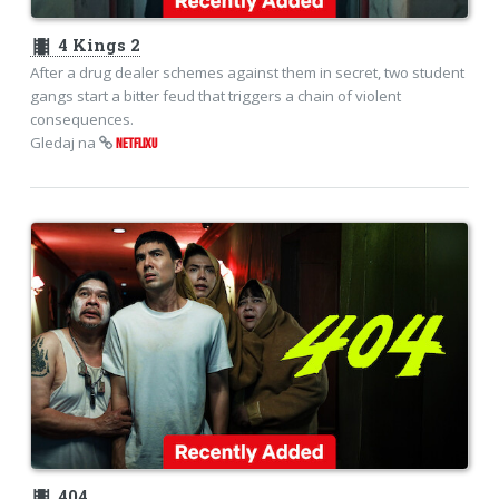
theaters
4 Kings 2
After a drug dealer schemes against them in secret, two student
gangs start a bitter feud that triggers a chain of violent
consequences.
Gledaj na
NETFLIXU
theaters
404