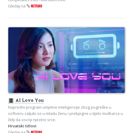
Gledaj na
NETFLIXU
theaters
AI Love You
Napredni program umjetne inteligencije zbog pogreške u
softveru zaljubi se u mladu ženu i prebjegne u tijelo muškarca u
želji da osvoji njezino srce.
Hrvatski titlovi
Gledaj na
NETFLIXU