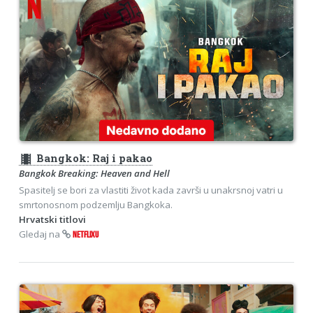
theaters
Bangkok: Raj i pakao
Bangkok Breaking: Heaven and Hell
Spasitelj se bori za vlastiti život kada završi u unakrsnoj vatri u
smrtonosnom podzemlju Bangkoka.
Hrvatski titlovi
Gledaj na
NETFLIXU