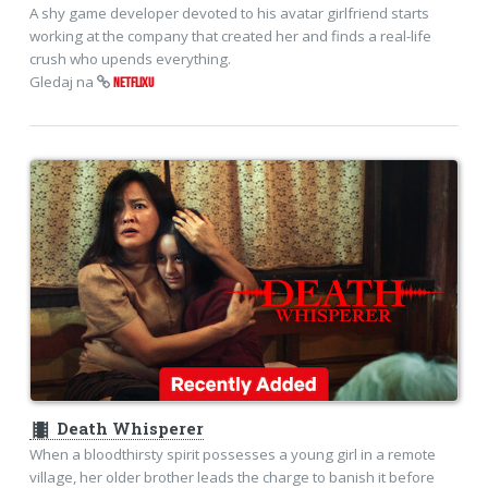
A shy game developer devoted to his avatar girlfriend starts
working at the company that created her and finds a real-life
crush who upends everything.
Gledaj na
NETFLIXU
theaters
Death Whisperer
When a bloodthirsty spirit possesses a young girl in a remote
village, her older brother leads the charge to banish it before