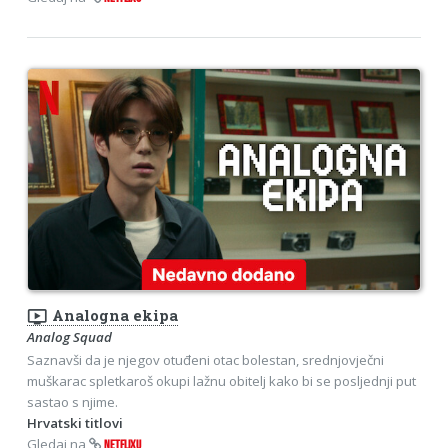
ondemand_video
Analogna ekipa
Analog Squad
Saznavši da je njegov otuđeni otac bolestan, srednjovječni
muškarac spletkaroš okupi lažnu obitelj kako bi se posljednji put
sastao s njime.
Hrvatski titlovi
Gledaj na
NETFLIXU