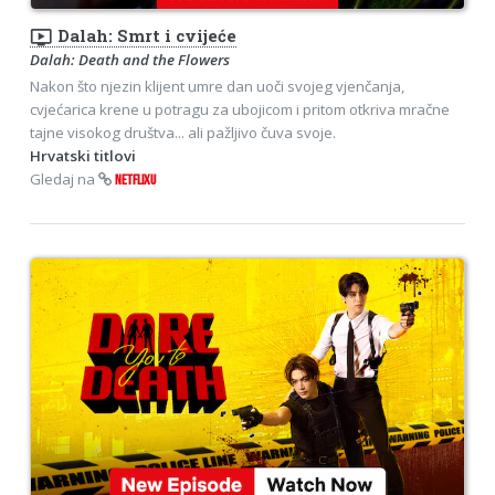
ondemand_video
Dalah: Smrt i cvijeće
Dalah: Death and the Flowers
Nakon što njezin klijent umre dan uoči svojeg vjenčanja,
cvjećarica krene u potragu za ubojicom i pritom otkriva mračne
tajne visokog društva... ali pažljivo čuva svoje.
Hrvatski titlovi
Gledaj na
NETFLIXU