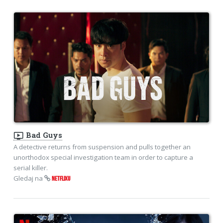
ondemand_video
Bad Guys
A detective returns from suspension and pulls together an
unorthodox special investigation team in order to capture a
serial killer.
Gledaj na
NETFLIXU