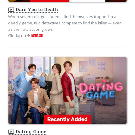
ondemand_video
Dare You to Death
When seven college students find themselves trapped in a
deadly game, two detectives compete to find the killer — even
as their attraction grows.
Gledaj na
NETFLIXU
ondemand_video
Dating Game