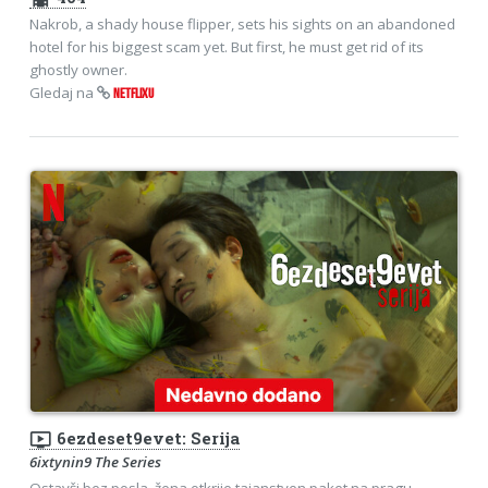
Nakrob, a shady house flipper, sets his sights on an abandoned
hotel for his biggest scam yet. But first, he must get rid of its
ghostly owner.
Gledaj na
NETFLIXU
ondemand_video
6ezdeset9evet: Serija
6ixtynin9 The Series
Ostavši bez posla, žena otkrije tajanstven paket na pragu