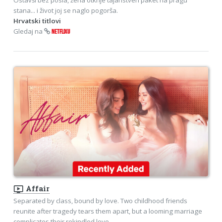
stana... i život joj se naglo pogorša.
Hrvatski titlovi
Gledaj na
NETFLIXU
ondemand_video
Affair
Separated by class, bound by love. Two childhood friends
reunite after tragedy tears them apart, but a looming marriage
complicates their rekindled love.