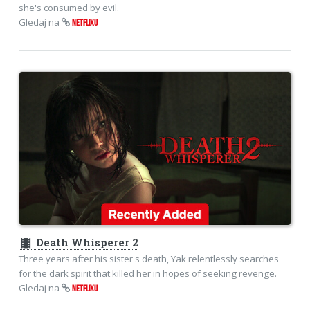
she's consumed by evil.
Gledaj na
NETFLIXU
theaters
Death Whisperer 2
Three years after his sister's death, Yak relentlessly searches
for the dark spirit that killed her in hopes of seeking revenge.
Gledaj na
NETFLIXU