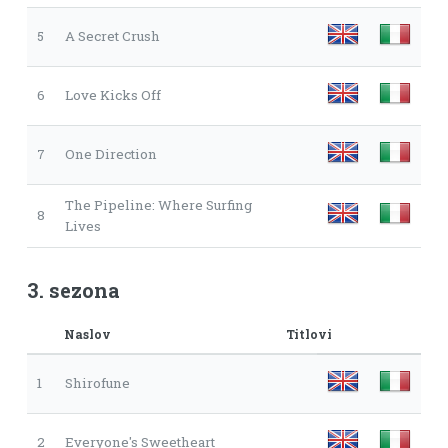
5
A Secret Crush
6
Love Kicks Off
7
One Direction
The Pipeline: Where Surfing
8
Lives
3. sezona
Naslov
Titlovi
1
Shirofune
2
Everyone's Sweetheart