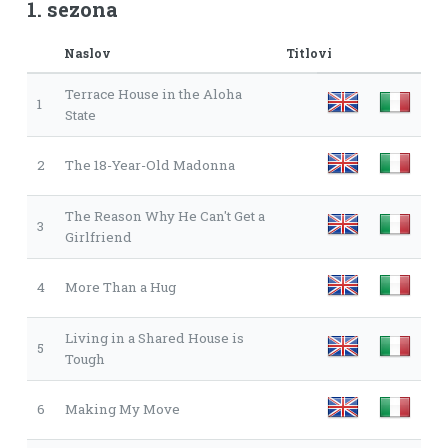
1. sezona
Naslov
Titlovi
Terrace House in the Aloha
1
State
2
The 18-Year-Old Madonna
The Reason Why He Can't Get a
3
Girlfriend
4
More Than a Hug
Living in a Shared House is
5
Tough
6
Making My Move