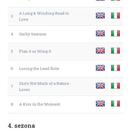
A Long & Winding Road to
3
Love
4
Guilty Samurai
5
Plan it or Wing it
6
Losing the Lead Role
She's Not Much of a Nature-
7
Lover
8
A Kiss in the Moment
4. sezona