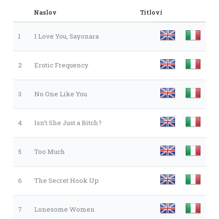
Naslov
Titlovi
1
I Love You, Sayonara
2
Erotic Frequency
3
No One Like You
4
Isn't She Just a Bitch?
5
Too Much
6
The Secret Hook Up
7
Lonesome Women