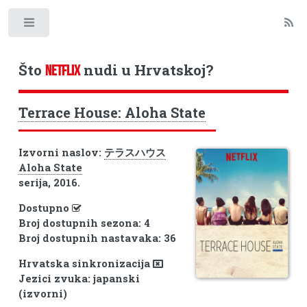
Toggle
Što
nudi u Hrvatskoj?
NETFLIX
Terrace House: Aloha State
Izvorni naslov:
テラスハウス
Aloha State
serija, 2016.
Dostupno
Broj dostupnih sezona: 4
Broj dostupnih nastavaka: 36
Hrvatska sinkronizacija
Jezici zvuka: japanski
(izvorni)