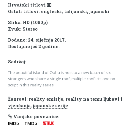
Hrvatski titlovi
Ostali titlovi: engleski, talijanski, japanski
Slika: HD (1080p)
Zvuk: Stereo
Dodano: 24. siječnja 2017.
Dostupno još 2 godine.
Sadržaj:
The beautiful island of Oahu is host to a new batch of six
strangers who share a single roof, multiple conflicts and no
script in this reality series.
Žanrovi:
reality emisije
,
reality na temu ljubavi i
vjenčanja
,
japanske serije
Vanjske poveznice:
IMDb
TMDb
NETFLIX