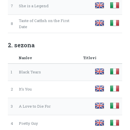
7
She is a Legend
Taste of Catfish on the First
8
Date
2. sezona
Naslov
Titlovi
1
Black Tears
2
It's You
3
A Love to Die For
4
Pretty Guy