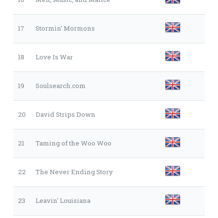
17
Stormin' Mormons
18
Love Is War
19
Soulsearch.com
20
David Strips Down
21
Taming of the Woo Woo
22
The Never Ending Story
23
Leavin' Louisiana