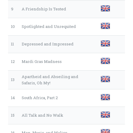
9
A Friendship Is Tested
10
Spotlighted and Unrequited
11
Depressed and Impressed
12
Mardi Gras Madness
Apartheid and Abseiling and
13
Safaris, Oh My!
14
South Africa, Part 2
15
All Talk and No Walk
16
Men, Music, and Malice