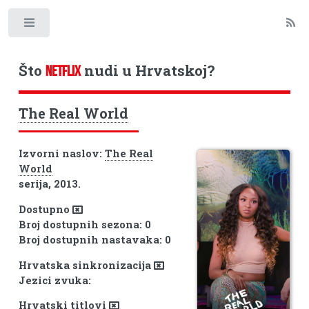
Toggle
Što
nudi u Hrvatskoj?
NETFLIX
The Real World
Izvorni naslov:
The Real
World
serija, 2013.
Dostupno
Broj dostupnih sezona: 0
Broj dostupnih nastavaka: 0
Hrvatska sinkronizacija
Jezici zvuka:
Hrvatski titlovi