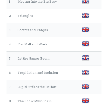
1
Moving Into the Big Easy
2
Triangles
3
Secrets and Thighs
4
Frat Matt and Work
5
Let the Games Begin
6
Trepidation and Isolation
7
Cupid Strikes the Belfort
8
The Show Must Go On