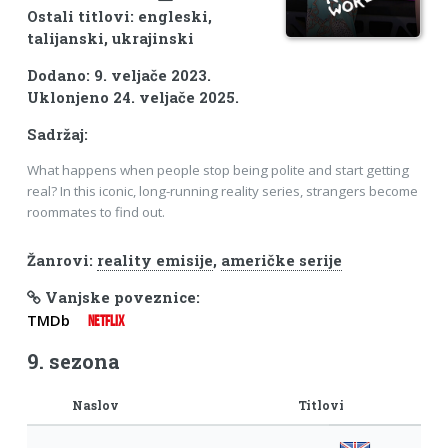
Ostali titlovi: engleski,
talijanski, ukrajinski
Dodano: 9. veljače 2023.
Uklonjeno 24. veljače 2025.
Sadržaj:
What happens when people stop being polite and start getting
real? In this iconic, long-running reality series, strangers become
roommates to find out.
Žanrovi:
reality emisije
,
američke serije
Vanjske poveznice:
TMDb
NETFLIX
9. sezona
Naslov
Titlovi