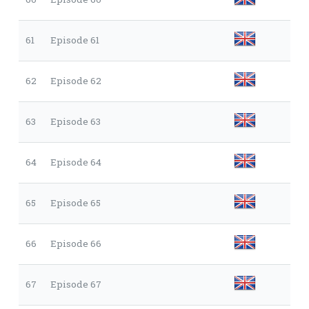
61
Episode 61
62
Episode 62
63
Episode 63
64
Episode 64
65
Episode 65
66
Episode 66
67
Episode 67