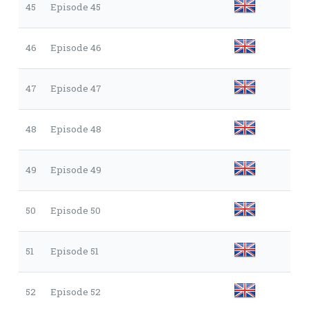
45
Episode 45
46
Episode 46
47
Episode 47
48
Episode 48
49
Episode 49
50
Episode 50
51
Episode 51
52
Episode 52