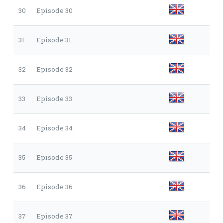
30
Episode 30
31
Episode 31
32
Episode 32
33
Episode 33
34
Episode 34
35
Episode 35
36
Episode 36
37
Episode 37