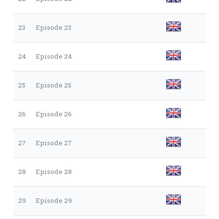
23
Episode 23
24
Episode 24
25
Episode 25
26
Episode 26
27
Episode 27
28
Episode 28
29
Episode 29