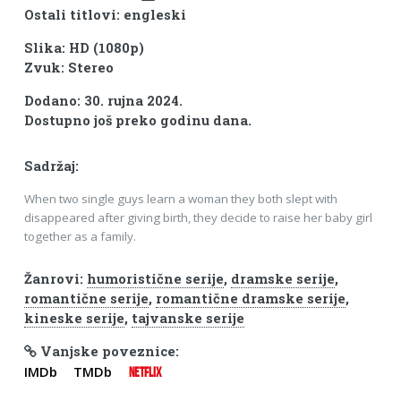
Ostali titlovi: engleski
Slika: HD (1080p)
Zvuk: Stereo
Dodano: 30. rujna 2024.
Dostupno još preko godinu dana.
Sadržaj:
When two single guys learn a woman they both slept with
disappeared after giving birth, they decide to raise her baby girl
together as a family.
Žanrovi:
humoristične serije
,
dramske serije
,
romantične serije
,
romantične dramske serije
,
kineske serije
,
tajvanske serije
Vanjske poveznice:
IMDb
TMDb
NETFLIX