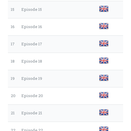
15
Episode 15
16
Episode 16
17
Episode 17
18
Episode 18
19
Episode 19
20
Episode 20
21
Episode 21
22
Episode 22