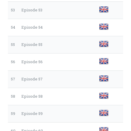
53
Episode 53
54
Episode 54
55
Episode 55
56
Episode 56
57
Episode 57
58
Episode 58
59
Episode 59
60
Episode 60