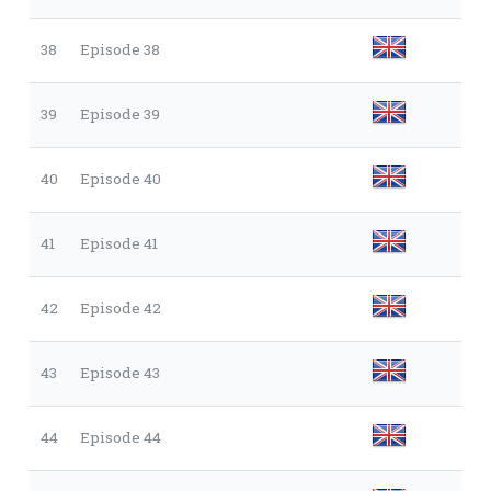
38
Episode 38
39
Episode 39
40
Episode 40
41
Episode 41
42
Episode 42
43
Episode 43
44
Episode 44