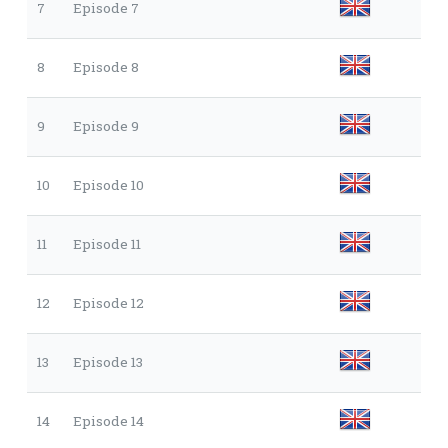
7
Episode 7
8
Episode 8
9
Episode 9
10
Episode 10
11
Episode 11
12
Episode 12
13
Episode 13
14
Episode 14