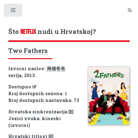
Toggle
Što
nudi u Hrvatskoj?
NETFLIX
Two Fathers
Izvorni naslov:
兩個爸爸
serija, 2013.
Dostupno
Broj dostupnih sezona: 1
Broj dostupnih nastavaka: 73
Hrvatska sinkronizacija
Jezici zvuka: kineski
(izvorni)
Hrvatski titlovi