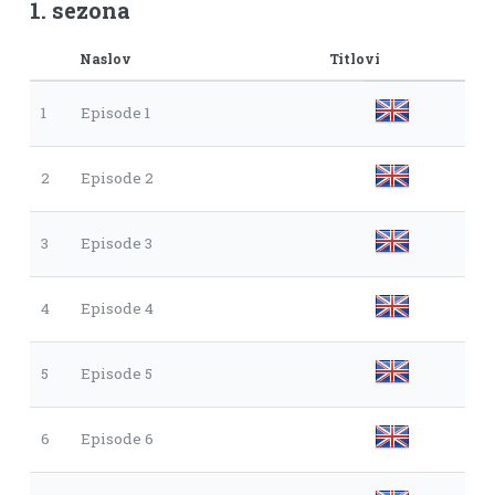
1. sezona
Naslov
Titlovi
1
Episode 1
2
Episode 2
3
Episode 3
4
Episode 4
5
Episode 5
6
Episode 6