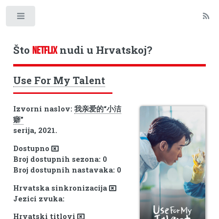
Toggle
Što
nudi u Hrvatskoj?
NETFLIX
Use For My Talent
Izvorni naslov:
我亲爱的“小洁
癖”
serija, 2021.
Dostupno
Broj dostupnih sezona: 0
Broj dostupnih nastavaka: 0
Hrvatska sinkronizacija
Jezici zvuka:
Hrvatski titlovi