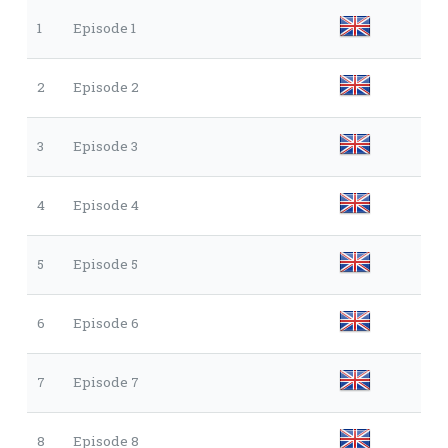
1
Episode 1
2
Episode 2
3
Episode 3
4
Episode 4
5
Episode 5
6
Episode 6
7
Episode 7
8
Episode 8