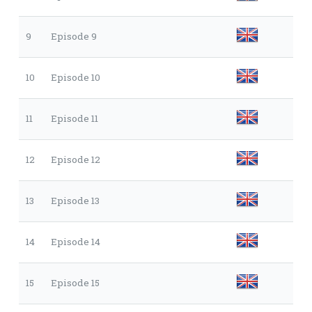
9
Episode 9
10
Episode 10
11
Episode 11
12
Episode 12
13
Episode 13
14
Episode 14
15
Episode 15