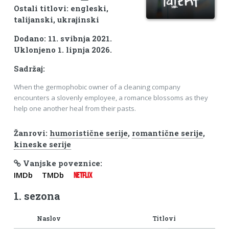
Ostali titlovi: engleski,
talijanski, ukrajinski
Dodano: 11. svibnja 2021.
Uklonjeno 1. lipnja 2026.
Sadržaj:
When the germophobic owner of a cleaning company
encounters a slovenly employee, a romance blossoms as they
help one another heal from their pasts.
Žanrovi:
humoristične serije
,
romantične serije
,
kineske serije
Vanjske poveznice:
IMDb
TMDb
NETFLIX
1. sezona
Naslov
Titlovi