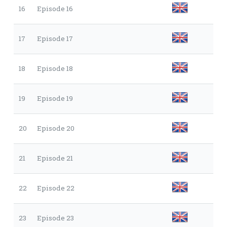
16
Episode 16
17
Episode 17
18
Episode 18
19
Episode 19
20
Episode 20
21
Episode 21
22
Episode 22
23
Episode 23