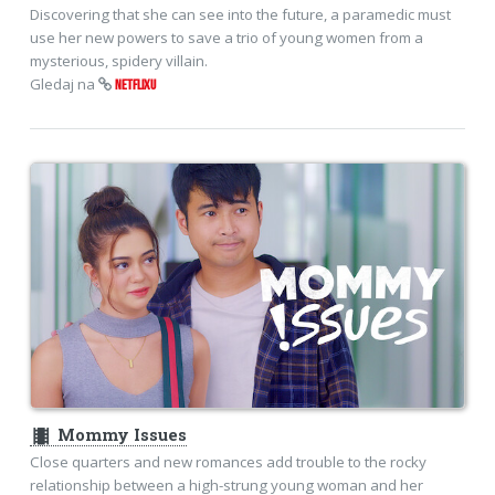
Discovering that she can see into the future, a paramedic must
use her new powers to save a trio of young women from a
mysterious, spidery villain.
Gledaj na
NETFLIXU
theaters
Mommy Issues
Close quarters and new romances add trouble to the rocky
relationship between a high-strung young woman and her