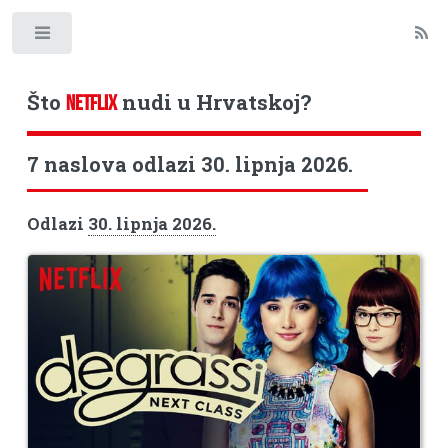
Toggle
Što
nudi u Hrvatskoj?
NETFLIX
7 naslova odlazi 30. lipnja 2026.
Odlazi
30. lipnja 2026.