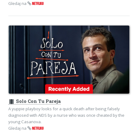
Gledaj na
NETFLIXU
theaters
Solo Con Tu Pareja
A yuppie playboy looks for a quick death after being falsely
diagnosed with AIDS by a nurse who was once cheated by the
young Casanova.
Gledaj na
NETFLIXU