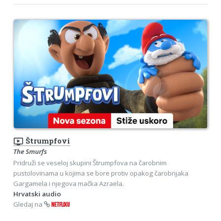
ondemand_video
Štrumpfovi
The Smurfs
Pridruži se veseloj skupini Štrumpfova na čarobnim
pustolovinama u kojima se bore protiv opakog čarobnjaka
Gargamela i njegova mačka Azraela.
Hrvatski audio
Gledaj na
NETFLIXU