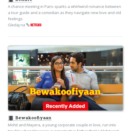
A chance meeting in Paris sparks a whirlwind romance between
a tour guide and a comedian as they navigate new love and old
feelings.
Gledaj na
NETFLIXU
theaters
Bewakoofiyaan
Mohit and Mayera, a young corporate couple in love, run into
trouble when Mayera's overprotective father thinks Mohit isn't