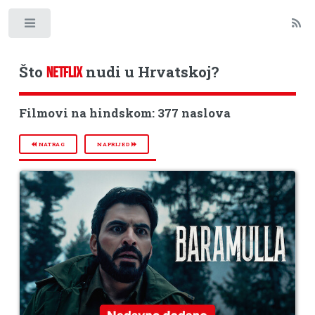
Toggle
Što
nudi u Hrvatskoj?
NETFLIX
Filmovi na hindskom: 377 naslova
NATRAG
NAPRIJED