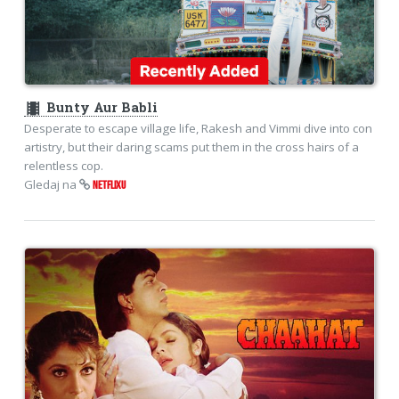
theaters
Bunty Aur Babli
Desperate to escape village life, Rakesh and Vimmi dive into con
artistry, but their daring scams put them in the cross hairs of a
relentless cop.
Gledaj na
NETFLIXU