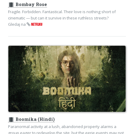
theaters
Bombay Rose
Fragile. Forbidden. Fantastical. Their love is nothing short of
cinematic — but can it survive in these ruthless streets?
Gledaj na
NETFLIXU
theaters
Boomika (Hindi)
Paranormal activity at a lush, abandoned property alarms a
group eager to redevelop the site, but the eerie events may not