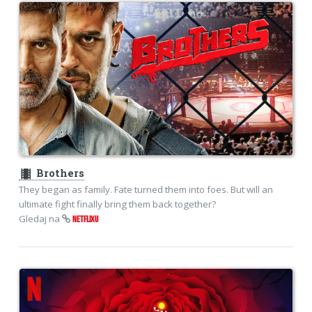
theaters
Brothers
They began as family. Fate turned them into foes. But will an
ultimate fight finally bring them back together?
Gledaj na
NETFLIXU