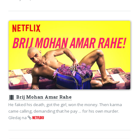
theaters
Brij Mohan Amar Rahe
He faked his death, got the girl, won the money. Then karma
came calling, demanding that he pay ... for his own murder.
Gledaj na
NETFLIXU