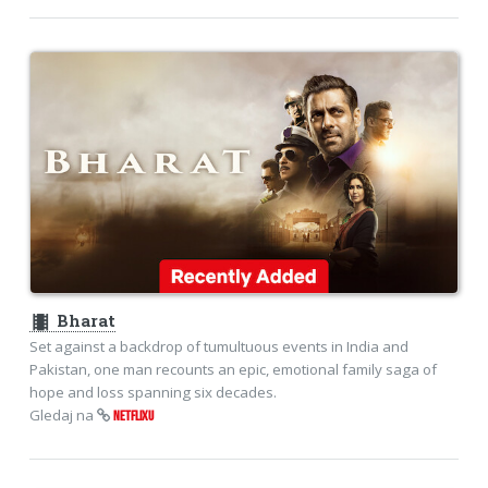
theaters
Bharat
Set against a backdrop of tumultuous events in India and
Pakistan, one man recounts an epic, emotional family saga of
hope and loss spanning six decades.
Gledaj na
NETFLIXU