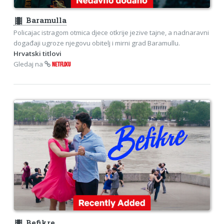
theaters
Baramulla
Policajac istragom otmica djece otkrije jezive tajne, a nadnaravni
događaji ugroze njegovu obitelj i mirni grad Baramullu.
Hrvatski titlovi
Gledaj na
NETFLIXU
theaters
Befikre