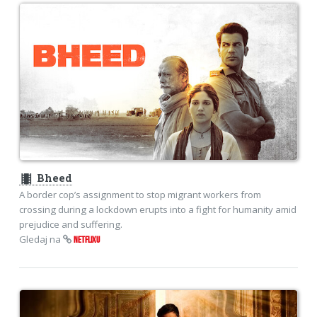
theaters
Bheed
A border cop’s assignment to stop migrant workers from
crossing during a lockdown erupts into a fight for humanity amid
prejudice and suffering.
Gledaj na
NETFLIXU