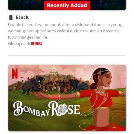
theaters
Black
Unable to see, hear or speak after a childhood illness, a young
woman grows up prone to violent outbursts until an eccentric
tutor changes her life.
Gledaj na
NETFLIXU