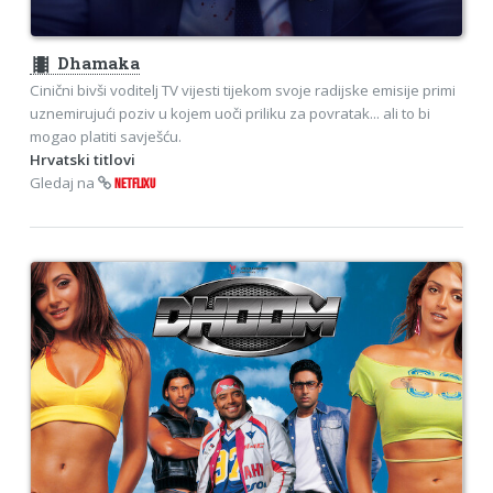
theaters
Dhamaka
Cinični bivši voditelj TV vijesti tijekom svoje radijske emisije primi
uznemirujući poziv u kojem uoči priliku za povratak... ali to bi
mogao platiti savješću.
Hrvatski titlovi
Gledaj na
NETFLIXU