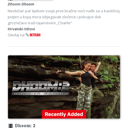
Dhoom Dhaam
Neobičan par tijekom svoje prve bračne noći nađe se u kaotičnoj
potjeri u kojoj mora izbjegavati zločince i policajce dok
grozničavo traži tajanstveni „Charlie”.
Hrvatski titlovi
Gledaj na
NETFLIXU
theaters
Dhoom: 2