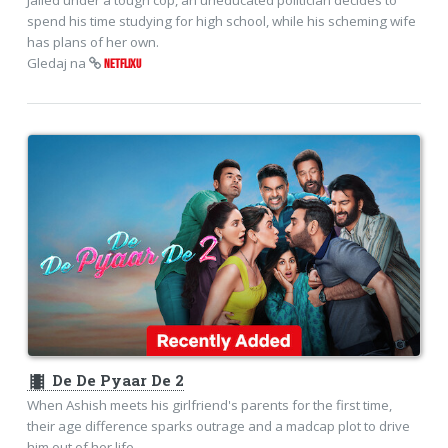
spend his time studying for high school, while his scheming wife
has plans of her own.
Gledaj na
NETFLIXU
theaters
De De Pyaar De 2
When Ashish meets his girlfriend's parents for the first time,
their age difference sparks outrage and a madcap plot to drive
him out of her life.