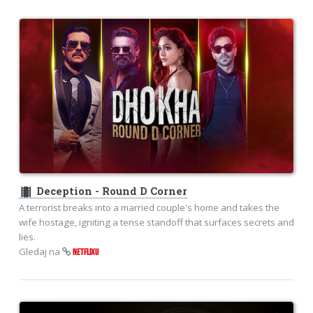
theaters
Deception - Round D Corner
A terrorist breaks into a married couple's home and takes the
wife hostage, igniting a tense standoff that surfaces secrets and
lies.
Gledaj na
NETFLIXU