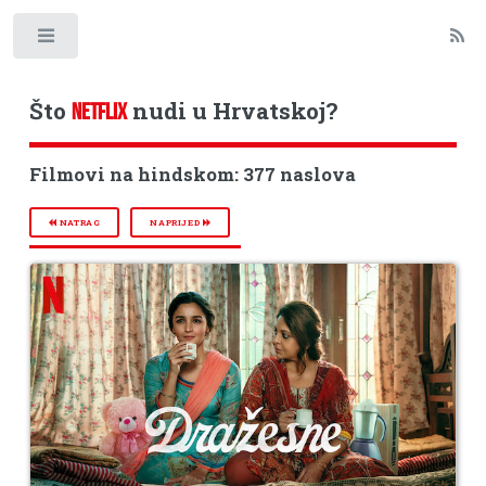
Toggle
Što
nudi u Hrvatskoj?
NETFLIX
Filmovi na hindskom: 377 naslova
NATRAG
NAPRIJED