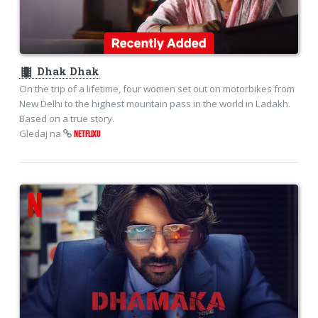
theaters
Dhak Dhak
On the trip of a lifetime, four women set out on motorbikes from
New Delhi to the highest mountain pass in the world in Ladakh.
Based on a true story.
Gledaj na
NETFLIXU