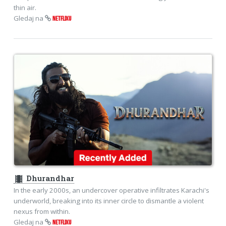
thin air.
Gledaj na
NETFLIXU
theaters
Dhurandhar
In the early 2000s, an undercover operative infiltrates Karachi's
underworld, breaking into its inner circle to dismantle a violent
nexus from within.
Gledaj na
NETFLIXU