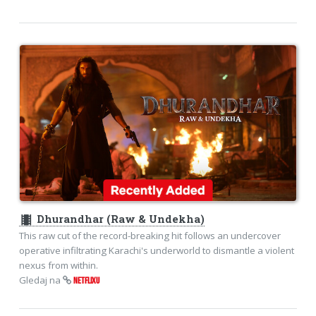
theaters
Dhurandhar (Raw & Undekha)
This raw cut of the record-breaking hit follows an undercover
operative infiltrating Karachi's underworld to dismantle a violent
nexus from within.
Gledaj na
NETFLIXU