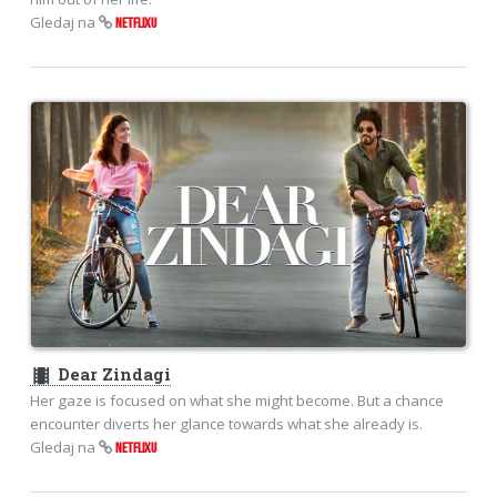
Gledaj na
NETFLIXU
theaters
Dear Zindagi
Her gaze is focused on what she might become. But a chance
encounter diverts her glance towards what she already is.
Gledaj na
NETFLIXU