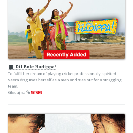
theaters
Dil Bole Hadippa!
To fulfill her dream of playing cricket professionally, spirited
Veera disguises herself as a man and tries out for a struggling
team.
Gledaj na
NETFLIXU