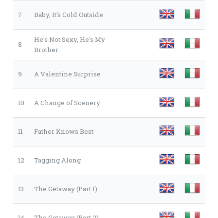
7
Baby, It's Cold Outside
He's Not Sexy, He's My
8
Brother
9
A Valentine Surprise
10
A Change of Scenery
11
Father Knows Best
12
Tagging Along
13
The Getaway (Part 1)
14
The Getaway (Part 2)