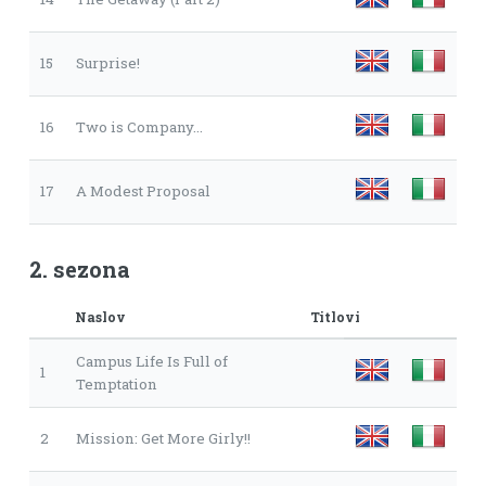
15
Surprise!
16
Two is Company...
17
A Modest Proposal
2. sezona
Naslov
Titlovi
Campus Life Is Full of
1
Temptation
2
Mission: Get More Girly!!