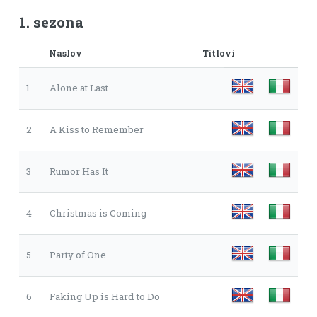
1. sezona
Naslov
Titlovi
1
Alone at Last
2
A Kiss to Remember
3
Rumor Has It
4
Christmas is Coming
5
Party of One
6
Faking Up is Hard to Do