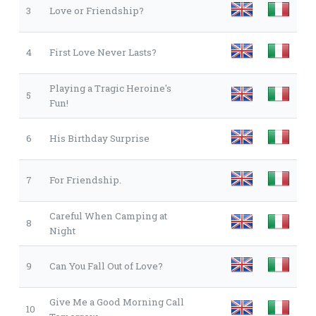
3
Love or Friendship?
4
First Love Never Lasts?
Playing a Tragic Heroine's
5
Fun!
6
His Birthday Surprise
7
For Friendship.
Careful When Camping at
8
Night
9
Can You Fall Out of Love?
Give Me a Good Morning Call
10