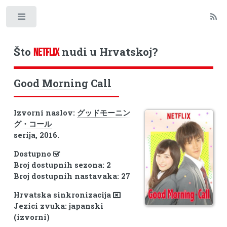
Toggle
Što
nudi u Hrvatskoj?
NETFLIX
Good Morning Call
Izvorni naslov:
グッドモーニン
グ・コール
serija, 2016.
Dostupno
Broj dostupnih sezona: 2
Broj dostupnih nastavaka: 27
Hrvatska sinkronizacija
Jezici zvuka: japanski
(izvorni)