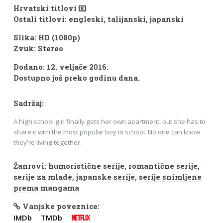
Hrvatski titlovi
Ostali titlovi: engleski, talijanski, japanski
Slika: HD (1080p)
Zvuk: Stereo
Dodano: 12. veljače 2016.
Dostupno još preko godinu dana.
Sadržaj:
A high school girl finally gets her own apartment, but she has to
share it with the most popular boy in school. No one can know
they're living together.
Žanrovi:
humoristične serije
,
romantične serije
,
serije za mlade
,
japanske serije
,
serije snimljene
prema mangama
Vanjske poveznice:
IMDb
TMDb
NETFLIX