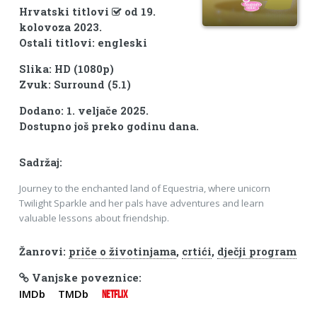
Hrvatski titlovi
od 19.
kolovoza 2023.
Ostali titlovi: engleski
Slika: HD (1080p)
Zvuk: Surround (5.1)
Dodano: 1. veljače 2025.
Dostupno još preko godinu dana.
Sadržaj:
Journey to the enchanted land of Equestria, where unicorn
Twilight Sparkle and her pals have adventures and learn
valuable lessons about friendship.
Žanrovi:
priče o životinjama
,
crtići
,
dječji program
Vanjske poveznice:
IMDb
TMDb
NETFLIX