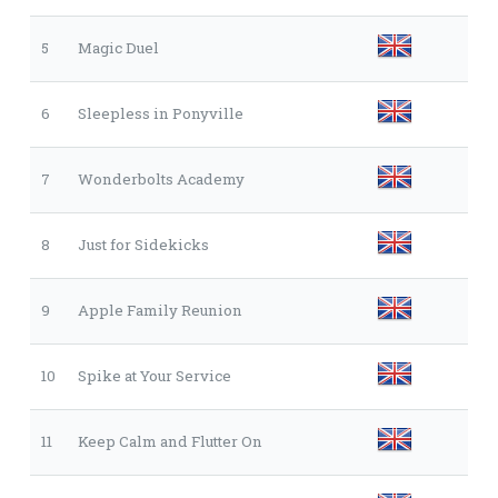
5
Magic Duel
6
Sleepless in Ponyville
7
Wonderbolts Academy
8
Just for Sidekicks
9
Apple Family Reunion
10
Spike at Your Service
11
Keep Calm and Flutter On