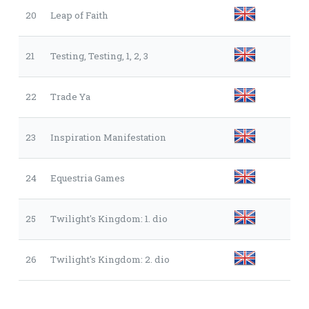
20
Leap of Faith
21
Testing, Testing, 1, 2, 3
22
Trade Ya
23
Inspiration Manifestation
24
Equestria Games
25
Twilight's Kingdom: 1. dio
26
Twilight's Kingdom: 2. dio