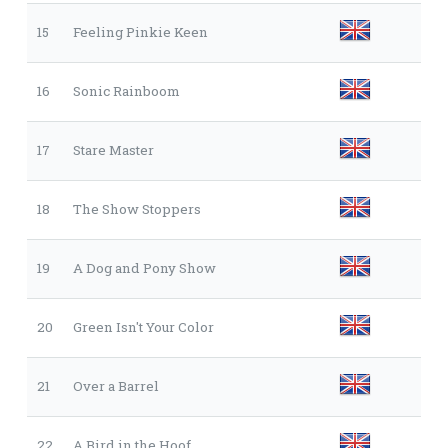
15
Feeling Pinkie Keen
16
Sonic Rainboom
17
Stare Master
18
The Show Stoppers
19
A Dog and Pony Show
20
Green Isn't Your Color
21
Over a Barrel
22
A Bird in the Hoof