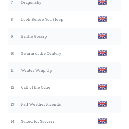
7
Dragonshy
8
Look Before You Sleep
9
Bridle Gossip
10
Swarm of the Century
11
Winter Wrap Up
12
Call of the Cutie
13
Fall Weather Friends
14
Suited for Success