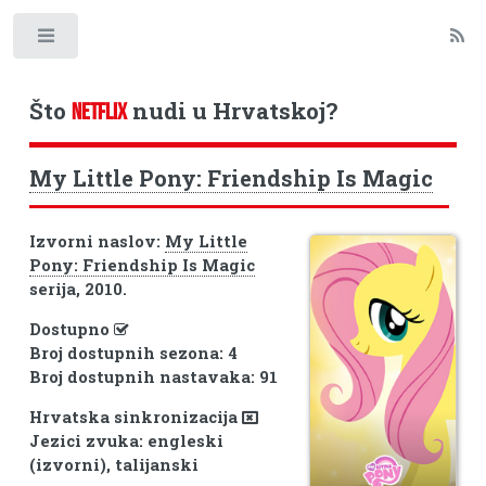
Toggle
Što
nudi u Hrvatskoj?
NETFLIX
My Little Pony: Friendship Is Magic
Izvorni naslov:
My Little
Pony: Friendship Is Magic
serija, 2010.
Dostupno
Broj dostupnih sezona: 4
Broj dostupnih nastavaka: 91
Hrvatska sinkronizacija
Jezici zvuka: engleski
(izvorni), talijanski