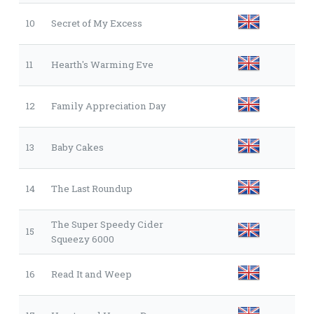
10
Secret of My Excess
11
Hearth's Warming Eve
12
Family Appreciation Day
13
Baby Cakes
14
The Last Roundup
The Super Speedy Cider
15
Squeezy 6000
16
Read It and Weep