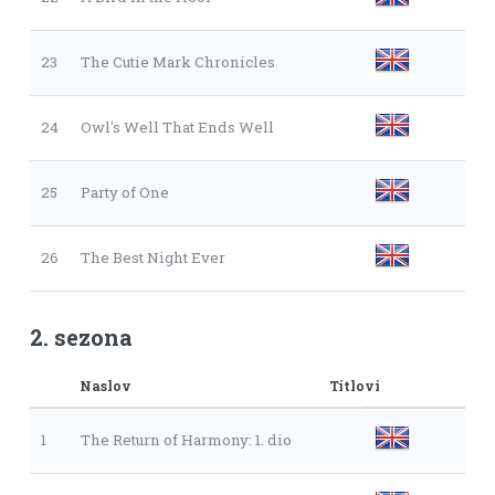
23
The Cutie Mark Chronicles
24
Owl's Well That Ends Well
25
Party of One
26
The Best Night Ever
2. sezona
Naslov
Titlovi
1
The Return of Harmony: 1. dio