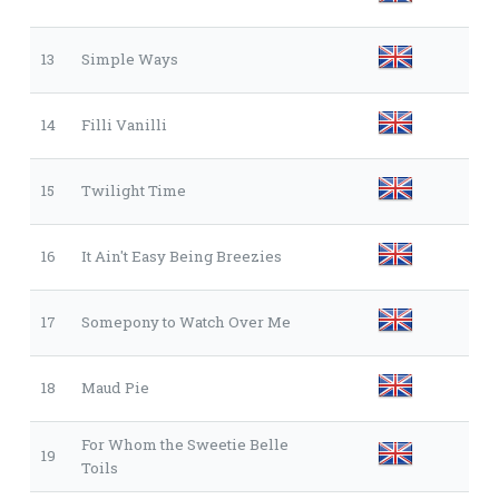
13
Simple Ways
14
Filli Vanilli
15
Twilight Time
16
It Ain't Easy Being Breezies
17
Somepony to Watch Over Me
18
Maud Pie
For Whom the Sweetie Belle
19
Toils