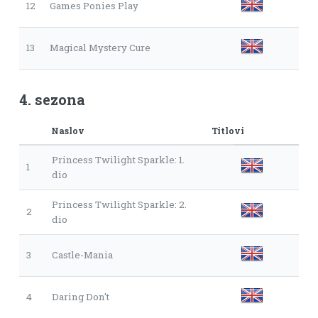
12
Games Ponies Play
13
Magical Mystery Cure
4. sezona
Naslov
Titlovi
Princess Twilight Sparkle: 1.
1
dio
Princess Twilight Sparkle: 2.
2
dio
3
Castle-Mania
4
Daring Don't