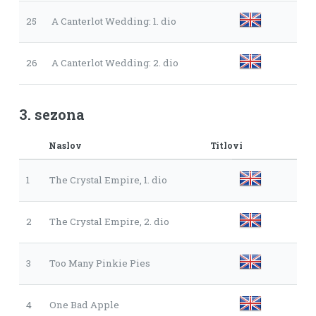
25
A Canterlot Wedding: 1. dio
26
A Canterlot Wedding: 2. dio
3. sezona
Naslov
Titlovi
1
The Crystal Empire, 1. dio
2
The Crystal Empire, 2. dio
3
Too Many Pinkie Pies
4
One Bad Apple