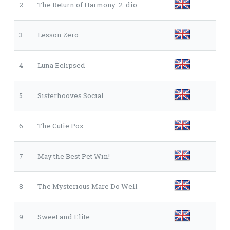
2
The Return of Harmony: 2. dio
3
Lesson Zero
4
Luna Eclipsed
5
Sisterhooves Social
6
The Cutie Pox
7
May the Best Pet Win!
8
The Mysterious Mare Do Well
9
Sweet and Elite