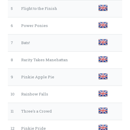
5
Flight to the Finish
6
Power Ponies
7
Bats!
8
Rarity Takes Manehattan
9
Pinkie Apple Pie
10
Rainbow Falls
11
Three's a Crowd
12
Pinkie Pride