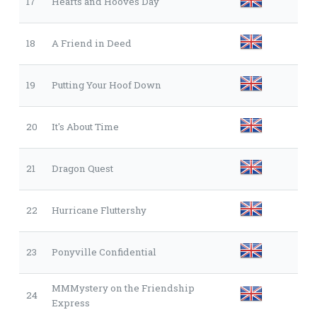
17
Hearts and Hooves Day
18
A Friend in Deed
19
Putting Your Hoof Down
20
It's About Time
21
Dragon Quest
22
Hurricane Fluttershy
23
Ponyville Confidential
MMMystery on the Friendship
24
Express