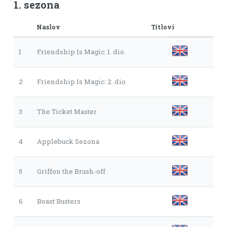
1. sezona
Naslov
Titlovi
1
Friendship Is Magic: 1. dio
2
Friendship Is Magic: 2. dio
3
The Ticket Master
4
Applebuck Sezona
5
Griffon the Brush-off
6
Boast Busters