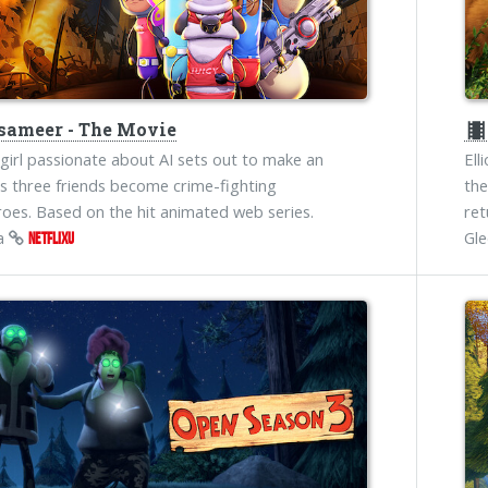
ameer - The Movie
theater
girl passionate about AI sets out to make an
Ell
s three friends become crime-fighting
the
oes. Based on the hit animated web series.
ret
na
Gl
NETFLIXU