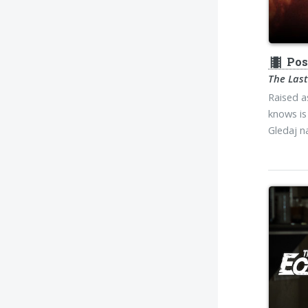
theaters
Pos
The Last
Raised a
knows is 
Gledaj 