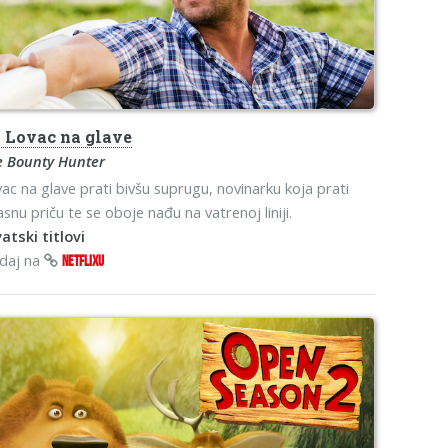
s
Lovac na glave
e Bounty Hunter
ac na glave prati bivšu suprugu, novinarku koja prati
snu priču te se oboje nađu na vatrenoj liniji.
atski titlovi
edaj na
NETFLIXU