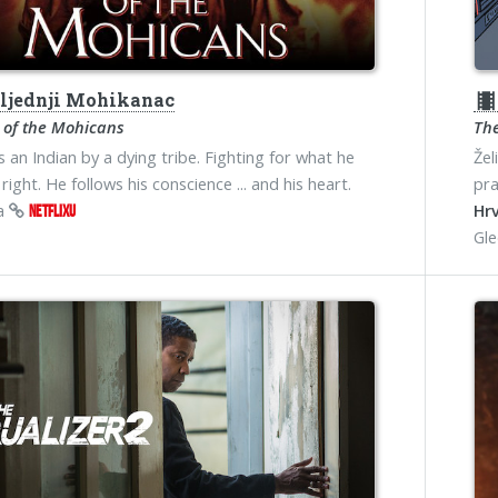
ljednji Mohikanac
theater
 of the Mohicans
The
s an Indian by a dying tribe. Fighting for what he
Žel
right. He follows his conscience ... and his heart.
pra
na
Hrv
NETFLIXU
Gl