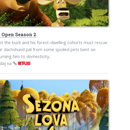
s
Open Season 2
iot the buck and his forest-dwelling cohorts must rescue
ir dachshund pal from some spoiled pets bent on
urning him to domesticity.
edaj na
NETFLIXU