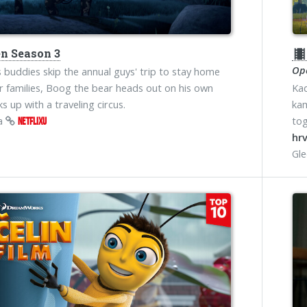
n Season 3
theater
Ope
 buddies skip the annual guys' trip to stay home
ir families, Boog the bear heads out on his own
Kad
s up with a traveling circus.
kam
na
tog
NETFLIXU
hrv
Gl