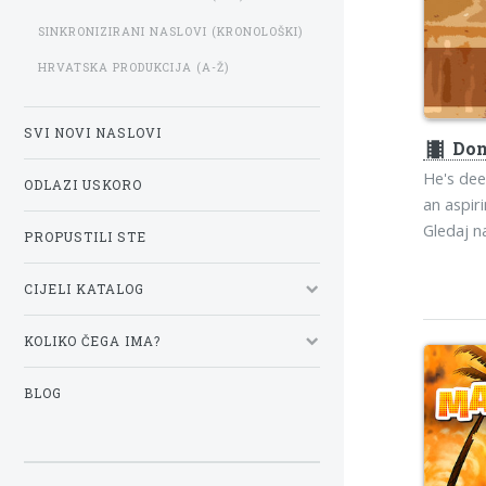
SINKRONIZIRANI NASLOVI (KRONOLOŠKI)
HRVATSKA PRODUKCIJA (A-Ž)
SVI NOVI NASLOVI
theaters
Don
He's deep
ODLAZI USKORO
an aspir
Gledaj 
PROPUSTILI STE
CIJELI KATALOG
KOLIKO ČEGA IMA?
BLOG