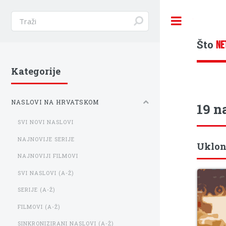
Toggle
Što
NE
Kategorije
NASLOVI NA HRVATSKOM
19 n
SVI NOVI NASLOVI
NAJNOVIJE SERIJE
Uklon
NAJNOVIJI FILMOVI
SVI NASLOVI (A-Ž)
SERIJE (A-Ž)
FILMOVI (A-Ž)
SINKRONIZIRANI NASLOVI (A-Ž)