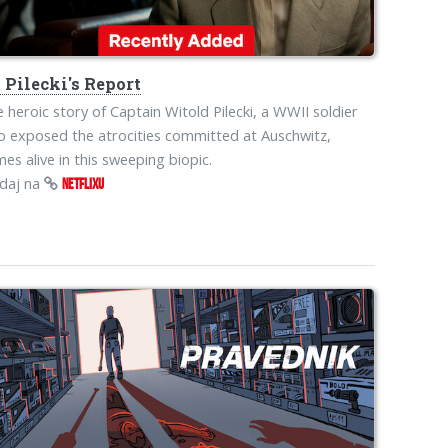
s
Pilecki's Report
 heroic story of Captain Witold Pilecki, a WWII soldier
 exposed the atrocities committed at Auschwitz,
es alive in this sweeping biopic.
edaj na
NETFLIXU