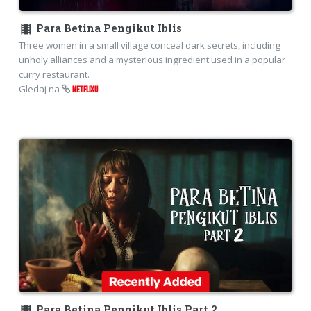
theaters
Para Betina Pengikut Iblis
Three women in a small village conceal dark secrets, including
unholy alliances and a mysterious ingredient used in a popular
curry restaurant.
Gledaj na
NETFLIXU
theaters
Para Betina Pengikut Iblis Part 2