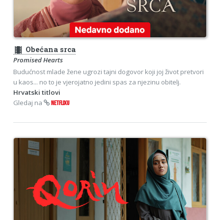
theaters
Obećana srca
Promised Hearts
Budućnost mlade žene ugrozi tajni dogovor koji joj život pretvori
u kaos... no to je vjerojatno jedini spas za njezinu obitelj.
Hrvatski titlovi
Gledaj na
NETFLIXU