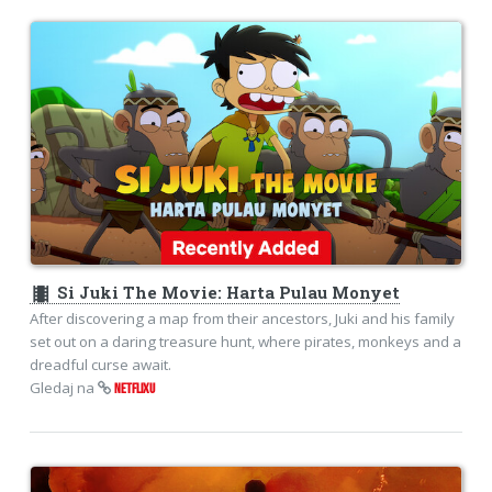
theaters
Si Juki The Movie: Harta Pulau Monyet
After discovering a map from their ancestors, Juki and his family
set out on a daring treasure hunt, where pirates, monkeys and a
dreadful curse await.
Gledaj na
NETFLIXU