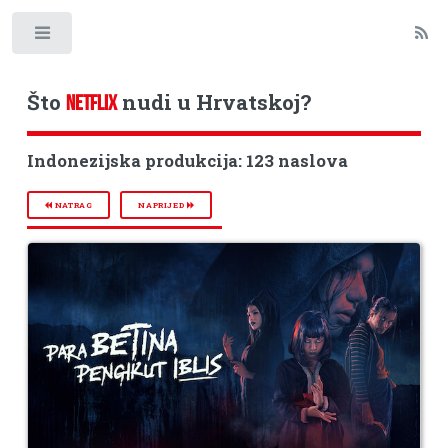
Toggle
Što
nudi u Hrvatskoj?
NETFLIX
Indonezijska produkcija: 123 naslova
NATRAG
NAPRIJED