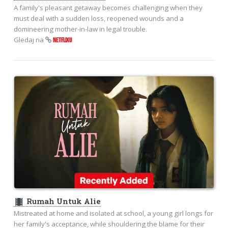
A family's pleasant getaway becomes challenging when they
must deal with a sudden loss, reopened wounds and a
domineering mother-in-law in legal trouble.
Gledaj na
NETFLIXU
theaters
Rumah Untuk Alie
Mistreated at home and isolated at school, a young girl longs for
her family's acceptance, while shouldering the blame for their