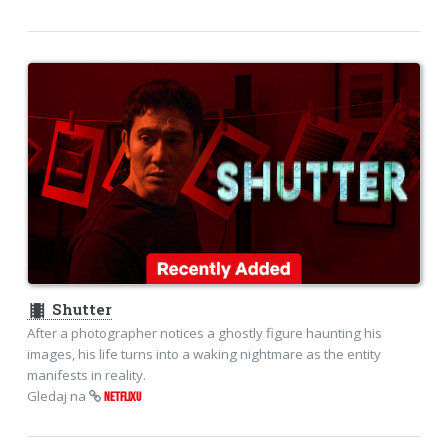
theaters
Shutter
After a photographer notices a ghostly figure haunting his
images, his life turns into a waking nightmare as the entity
manifests in reality.
Gledaj na
NETFLIXU