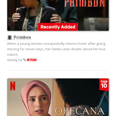
theaters
Primbon
When a young woman unexpectedly returns home after going
missing for seven days, her family casts doubts about her true
nature.
Gledaj na
NETFLIXU