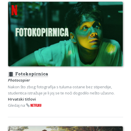
theaters
Fotokopirnica
Photocopier
Nakon što zbog fotografija s tuluma ostane bez stipendije,
studentica istražuje je li joj se te noći dogodilo nešto užasno.
Hrvatski titlovi
Gledaj na
NETFLIXU