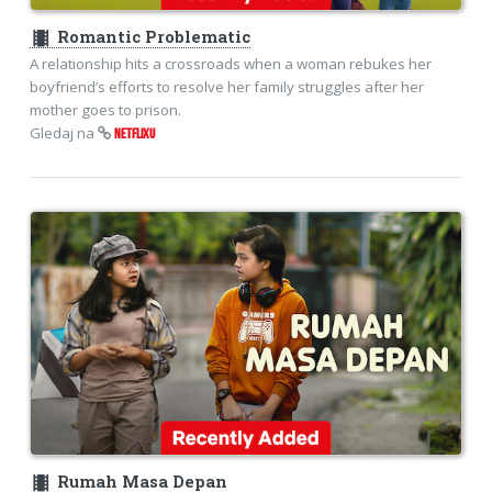
theaters
Romantic Problematic
A relationship hits a crossroads when a woman rebukes her
boyfriend’s efforts to resolve her family struggles after her
mother goes to prison.
Gledaj na
NETFLIXU
theaters
Rumah Masa Depan