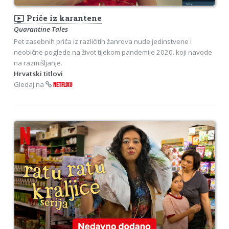
ondemand_video
Priče iz karantene
Quarantine Tales
Pet zasebnih priča iz različitih žanrova nude jedinstvene i
neobične poglede na život tijekom pandemije 2020. koji navode
na razmišljanje.
Hrvatski titlovi
Gledaj na
NETFLIXU