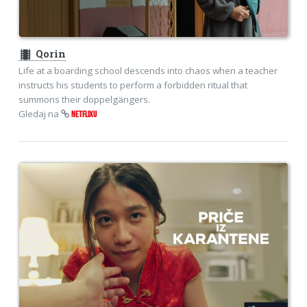
theaters
Qorin
Life at a boarding school descends into chaos when a teacher
instructs his students to perform a forbidden ritual that
summons their doppelgängers.
Gledaj na
NETFLIXU