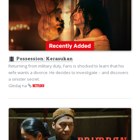
theaters
Possession: Kerasukan
Returning from military duty, Faris is shocked to learn that his
wife wants a divorce. He decides to investigate – and discovers
a sinister secret.
Gledaj na
NETFLIXU