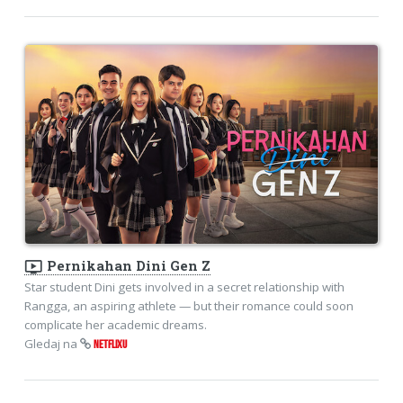
ondemand_video
Pernikahan Dini Gen Z
Star student Dini gets involved in a secret relationship with
Rangga, an aspiring athlete — but their romance could soon
complicate her academic dreams.
Gledaj na
NETFLIXU